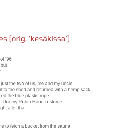
es (orig. ’kesäkissa’)
of ’96
 but
y
 just the two of us, me and my uncle
nt to the shed and returned with a hemp sack
ed the blue plastic rope
of it for my Robin Hood costume
ght after that
 to fetch a bucket from the sauna