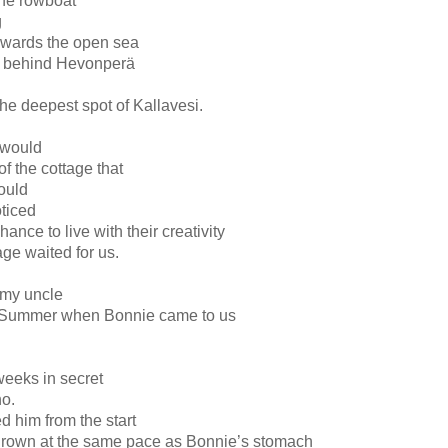
the rowboat
g
wards the open sea
s behind Hevonperä
the deepest spot of Kallavesi.
s would
of the cottage that
ould
ticed
ance to live with their creativity
age waited for us.
 my uncle
he Summer when Bonnie came to us
 weeks in secret
no.
 him from the start
grown at the same pace as Bonnie’s stomach