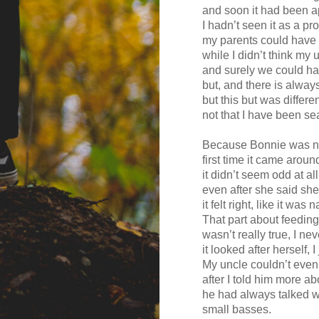
and soon it had been a
I hadn’t seen it as a p
my parents could have 
while I didn’t think my 
and surely we could ha
but, and there is alway
but this but was differ
not that I have been se
Because Bonnie was no
first time it came arou
it didn’t seem odd at all
even after she said she
it felt right, like it was n
That part about feeding
wasn’t really true, I neve
it looked after herself, I
My uncle couldn’t even 
after I told him more a
he had always talked wi
small basses.