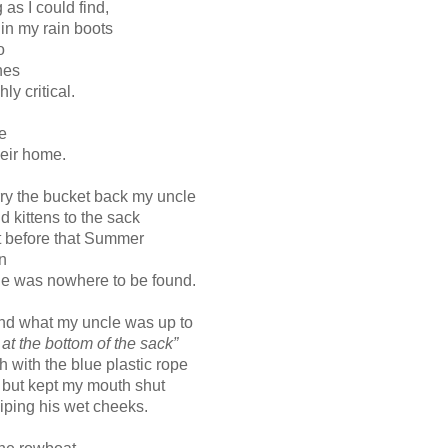
g as I could find,
in my rain boots
o
ones
ly critical.
e
heir home.
ry the bucket back my uncle
d kittens to the sack
t before that Summer
n
ie was nowhere to be found.
stand what my uncle was up to
 at the bottom of the sack”
h with the blue plastic rope
but kept my mouth shut
ping his wet cheeks.