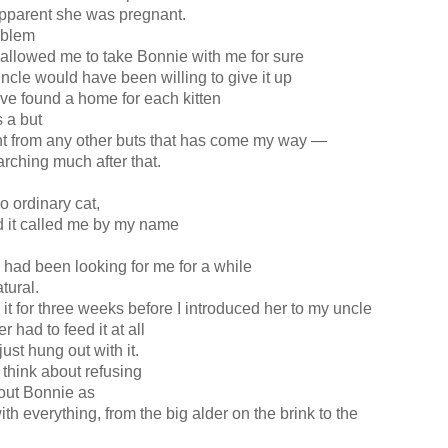
pparent she was pregnant.
roblem
allowed me to take Bonnie with me for sure
uncle would have been willing to give it up
ve found a home for each kitten
s a but
ent from any other buts that has come my way —
arching much after that.
 ordinary cat,
nd it called me by my name
 had been looking for me for a while
atural.
 it for three weeks before I introduced her to my uncle
r had to feed it at all
 just hung out with it.
think about refusing
bout Bonnie as
th everything, from the big alder on the brink to the