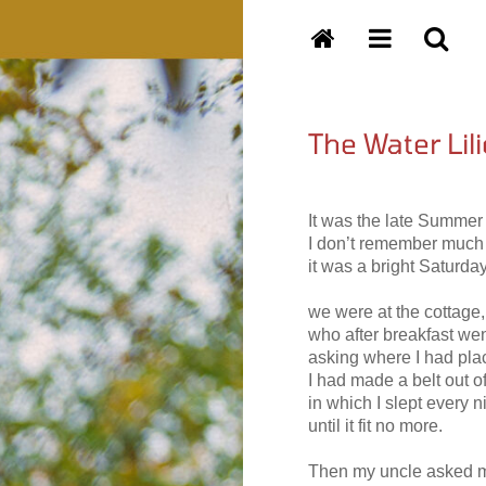
The Water Lili
It was the late Summer 
I don’t remember much
it was a bright Saturda
we were at the cottage,
who after breakfast we
asking where I had plac
I had made a belt out 
in which I slept every ni
until it fit no more.
Then my uncle asked me