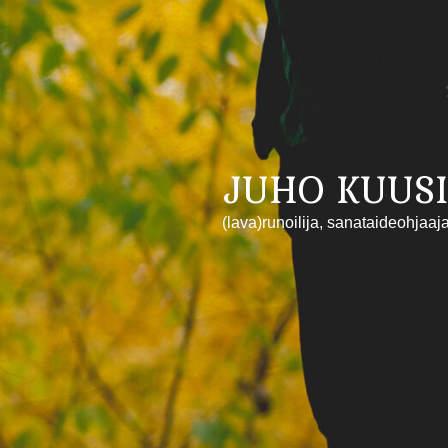
JUHO KUUSI
(lava)runoilija, sanataideohjaaj