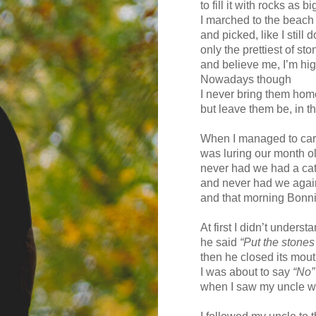
to fill it with rocks as bi
I marched to the beach 
and picked, like I still d
only the prettiest of st
and believe me, I’m high
Nowadays though
I never bring them hom
but leave them be, in t
When I managed to car
was luring our month ol
never had we had a ca
and never had we agai
and that morning Bonn
At first I didn’t under
he said
“Put the stones
then he closed its mout
I was about to say
“No”
when I saw my uncle wi