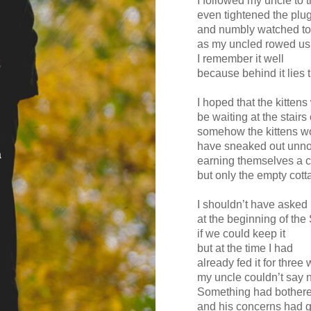
I followed my uncle to 
even tightened the plu
and numbly watched to
as my uncled rowed u
I remember it well
because behind it lies 
I hoped that the kitten
be waiting at the stairs 
somehow the kittens w
have sneaked out unno
a
earning themselves a ch
but only the empty cott
I shouldn’t have asked
at the beginning of t
if we could keep it
but at the time I had
already fed it for three
my uncle couldn’t say 
Something had bothered
and his concerns had 